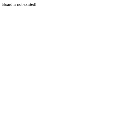
Board is not existed!