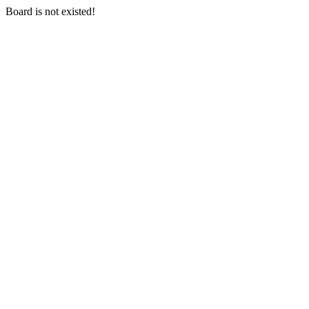
Board is not existed!